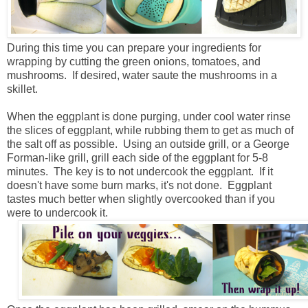
During this time you can prepare your ingredients for
wrapping by cutting the green onions, tomatoes, and
mushrooms. If desired, water saute the mushrooms in a
skillet.
When the eggplant is done purging, under cool water rinse
the slices of eggplant, while rubbing them to get as much of
the salt off as possible. Using an outside grill, or a George
Forman-like grill, grill each side of the eggplant for 5-8
minutes. The key is to not undercook the eggplant. If it
doesn't have some burn marks, it's not done. Eggplant
tastes much better when slightly overcooked than if you
were to undercook it.