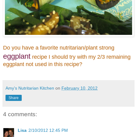
Do you have a favorite nutritarian/plant strong
eggplant
recipe I should try with my 2/3 remaining
eggplant not used in this recipe?
Amy's Nutritarian Kitchen
on
February 10, 2012
Share
4 comments:
Lisa
2/10/2012 12:45 PM