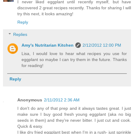
I never liked eggplant until recently myself, but have
discovered 2 great recipes recently. Thanks for sharing I will
try this next, it looks amazing!
Reply
Replies
Amy's Nutritarian Kitchen
2/12/2012 12:00 PM
Lisa, I would love to hear what recipes you use for
eggplant so maybe I can try them in the future. Thanks
for reading!
Reply
Anonymous
2/11/2012 2:36 AM
I don't do any of that prep and it always tastes great. I just
make sure I buy good fresh young eggplant (aka no big
seeds in them) and they're never bitter. I just cut and cook.
Quick & easy.
I like dry fried eggplant best when I'm in a rush- just sprinkle