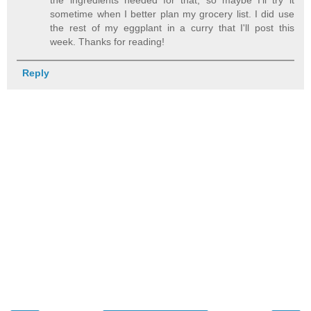
sometime when I better plan my grocery list. I did use
the rest of my eggplant in a curry that I'll post this
week. Thanks for reading!
Reply