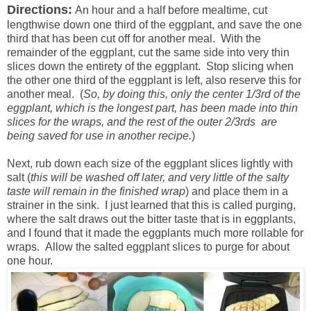
Directions:
An hour and a half before mealtime, cut
lengthwise down one third of the eggplant, and save the one
third that has been cut off for another meal. With the
remainder of the eggplant, cut the same side into very thin
slices down the entirety of the eggplant. Stop slicing when
the other one third of the eggplant is left, also reserve this for
another meal. (
So, by doing this, only the center 1/3rd of the
eggplant, which is the longest part, has been made into thin
slices for the wraps, and the rest of the outer 2/3rds are
being saved for use in another recipe.
)
Next, rub down each size of the eggplant slices lightly with
salt (
this will be washed off later, and very little of the salty
taste will remain in the finished wrap
) and place them in a
strainer in the sink. I just learned that this is called purging,
where the salt draws out the bitter taste that is in eggplants,
and I found that it made the eggplants much more rollable for
wraps. Allow the salted eggplant slices to purge for about
one hour.