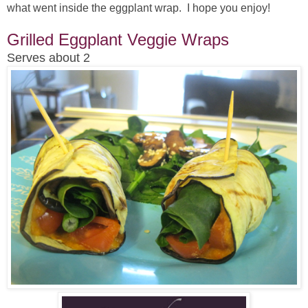
what went inside the eggplant wrap. I hope you enjoy!
Grilled Eggplant Veggie Wraps
Serves about 2