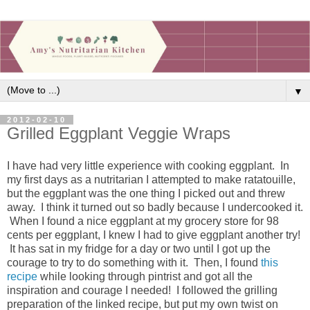
▼
2012-02-10
Grilled Eggplant Veggie Wraps
I have had very little experience with cooking eggplant. In
my first days as a nutritarian I attempted to make ratatouille,
but the eggplant was the one thing I picked out and threw
away. I think it turned out so badly because I undercooked it.
When I found a nice eggplant at my grocery store for 98
cents per eggplant, I knew I had to give eggplant another try!
It has sat in my fridge for a day or two until I got up the
courage to try to do something with it. Then, I found
this
recipe
while looking through pintrist and got all the
inspiration and courage I needed! I followed the grilling
preparation of the linked recipe, but put my own twist on