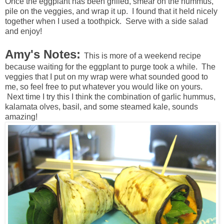
Once the eggplant has been grilled, smear on the hummus,
pile on the veggies, and wrap it up. I found that it held nicely
together when I used a toothpick. Serve with a side salad
and enjoy!
Amy's Notes:
This is more of a weekend recipe
because waiting for the eggplant to purge took a while. The
veggies that I put on my wrap were what sounded good to
me, so feel free to put whatever you would like on yours.
Next time I try this I think the combination of garlic hummus,
kalamata olves, basil, and some steamed kale, sounds
amazing!