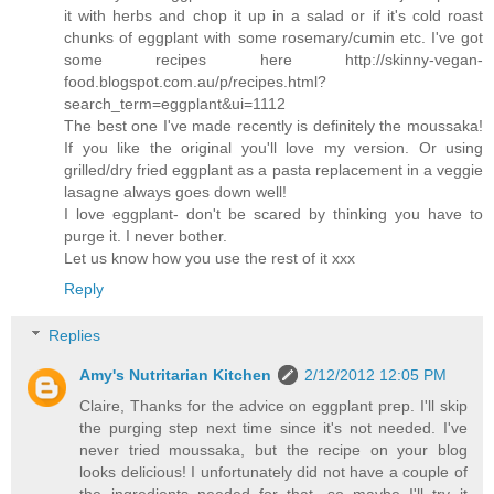
it with herbs and chop it up in a salad or if it's cold roast
chunks of eggplant with some rosemary/cumin etc. I've got
some recipes here http://skinny-vegan-
food.blogspot.com.au/p/recipes.html?
search_term=eggplant&ui=1112
The best one I've made recently is definitely the moussaka!
If you like the original you'll love my version. Or using
grilled/dry fried eggplant as a pasta replacement in a veggie
lasagne always goes down well!
I love eggplant- don't be scared by thinking you have to
purge it. I never bother.
Let us know how you use the rest of it xxx
Reply
Replies
Amy's Nutritarian Kitchen
2/12/2012 12:05 PM
Claire, Thanks for the advice on eggplant prep. I'll skip
the purging step next time since it's not needed. I've
never tried moussaka, but the recipe on your blog
looks delicious! I unfortunately did not have a couple of
the ingredients needed for that, so maybe I'll try it