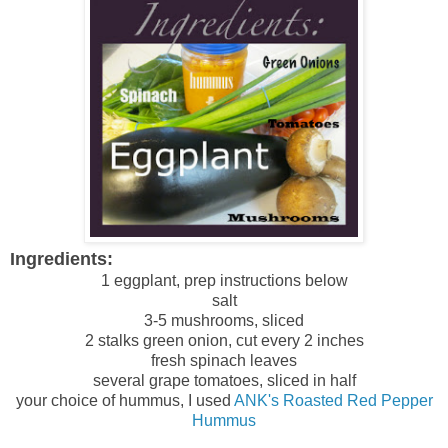
Ingredients:
1 eggplant, prep instructions below
salt
3-5 mushrooms, sliced
2 stalks green onion, cut every 2 inches
fresh spinach leaves
several grape tomatoes, sliced in half
your choice of hummus, I used
ANK's Roasted Red Pepper
Hummus