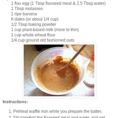
1 flax egg (1 Tbsp flaxseed meal & 2.5 Tbsp water)
1 Tbsp molasses
1 ripe banana
6 dates (or about 1/4 cup)
1/2 Tbsp baking powder
1 cup plant-based milk (more to thin)
1 cup whole wheat flour
1/4 cup ground old fashioned oats
Instructions:
Preheat waffle iron while you prepare the batter.
Stir together the flaxseed meal and water, and set