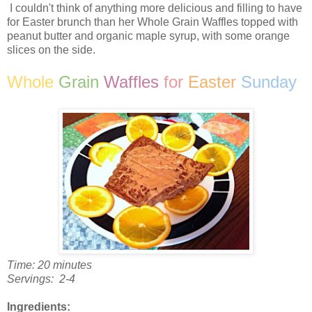
I couldn't think of anything more delicious and filling to have
for Easter brunch than her Whole Grain Waffles topped with
peanut butter and organic maple syrup, with some orange
slices on the side.
Whole
Grain
Waffles
for
Easter
Sunday
Time: 20 minutes
Servings: 2-4
Ingredients: