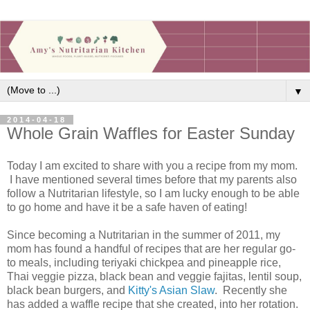
▼
2014-04-18
Whole Grain Waffles for Easter Sunday
Today I am excited to share with you a recipe from my mom.
I have mentioned several times before that my parents also
follow a Nutritarian lifestyle, so I am lucky enough to be able
to go home and have it be a safe haven of eating!
Since becoming a Nutritarian in the summer of 2011, my
mom has found a handful of recipes that are her regular go-
to meals, including teriyaki chickpea and pineapple rice,
Thai veggie pizza, black bean and veggie fajitas, lentil soup,
black bean burgers, and
Kitty's Asian Slaw
. Recently she
has added a waffle recipe that she created, into her rotation.