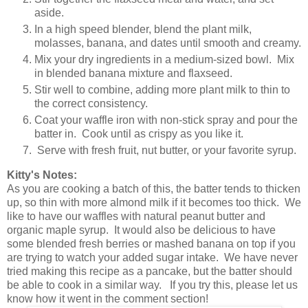
aside.
In a high speed blender, blend the plant milk,
molasses, banana, and dates until smooth and creamy.
Mix your dry ingredients in a medium-sized bowl. Mix
in blended banana mixture and flaxseed.
Stir well to combine, adding more plant milk to thin to
the correct consistency.
Coat your waffle iron with non-stick spray and pour the
batter in. Cook until as crispy as you like it.
Serve with fresh fruit, nut butter, or your favorite syrup.
Kitty's Notes:
As you are cooking a batch of this, the batter tends to thicken
up, so thin with more almond milk if it becomes too thick. We
like to have our waffles with natural peanut butter and
organic maple syrup. It would also be delicious to have
some blended fresh berries or mashed banana on top if you
are trying to watch your added sugar intake. We have never
tried making this recipe as a pancake, but the batter should
be able to cook in a similar way. If you try this, please let us
know how it went in the comment section!