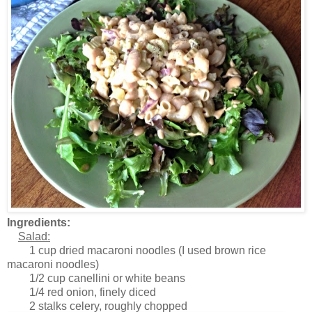
Ingredients:
Salad:
1 cup dried macaroni noodles (I used brown rice
macaroni noodles)
1/2 cup canellini or white beans
1/4 red onion, finely diced
2 stalks celery, roughly chopped