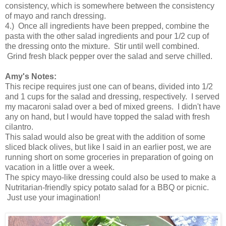
consistency, which is somewhere between the consistency
of mayo and ranch dressing.
4.) Once all ingredients have been prepped, combine the
pasta with the other salad ingredients and pour 1/2 cup of
the dressing onto the mixture. Stir until well combined.
Grind fresh black pepper over the salad and serve chilled.
Amy's Notes:
This recipe requires just one can of beans, divided into 1/2
and 1 cups for the salad and dressing, respectively. I served
my macaroni salad over a bed of mixed greens. I didn't have
any on hand, but I would have topped the salad with fresh
cilantro.
This salad would also be great with the addition of some
sliced black olives, but like I said in an earlier post, we are
running short on some groceries in preparation of going on
vacation in a little over a week.
The spicy mayo-like dressing could also be used to make a
Nutritarian-friendly spicy potato salad for a BBQ or picnic.
Just use your imagination!