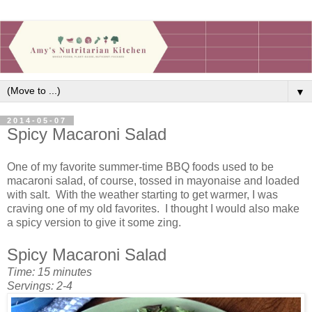
▼
2014-05-07
Spicy Macaroni Salad
One of my favorite summer-time BBQ foods used to be
macaroni salad, of course, tossed in mayonaise and loaded
with salt. With the weather starting to get warmer, I was
craving one of my old favorites. I thought I would also make
a spicy version to give it some zing.
Spicy Macaroni Salad
Time: 15 minutes
Servings: 2-4