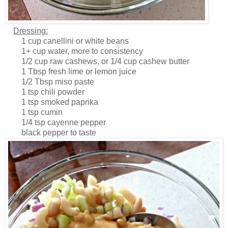
Dressing:
1 cup canellini or white beans
1+ cup water, more to consistency
1/2 cup raw cashews, or 1/4 cup cashew butter
1 Tbsp fresh lime or lemon juice
1/2 Tbsp miso paste
1 tsp chili powder
1 tsp smoked paprika
1 tsp cumin
1/4 tsp cayenne pepper
black pepper to taste