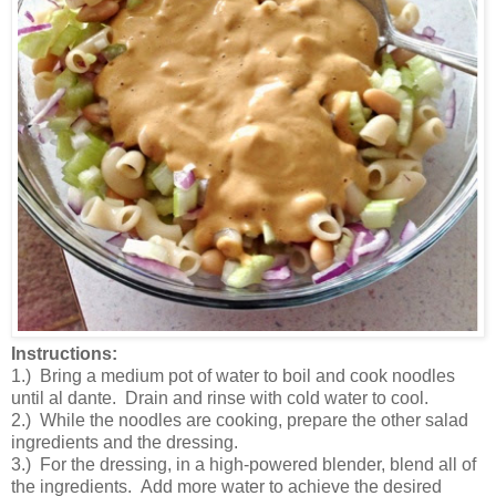
Instructions:
1.) Bring a medium pot of water to boil and cook noodles
until al dante. Drain and rinse with cold water to cool.
2.) While the noodles are cooking, prepare the other salad
ingredients and the dressing.
3.) For the dressing, in a high-powered blender, blend all of
the ingredients. Add more water to achieve the desired