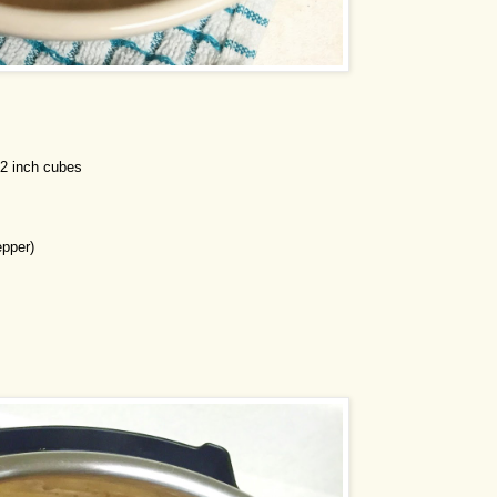
/2 inch cubes
pper)