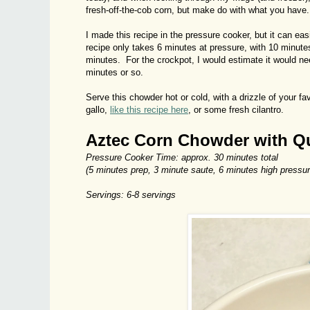
fresh-off-the-cob corn, but make do with what you have.
I made this recipe in the pressure cooker, but it can ea
recipe only takes 6 minutes at pressure, with 10 minutes
minutes. For the crockpot, I would estimate it would ne
minutes or so.
Serve this chowder hot or cold, with a drizzle of your fa
gallo,
like this recipe here
, or some fresh cilantro.
Aztec Corn Chowder with Q
Pressure Cooker Time: approx. 30 minutes total
(5 minutes prep, 3 minute saute, 6 minutes high pressur
Servings: 6-8 servings