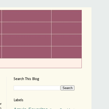
Search This Blog
Labels
er
h