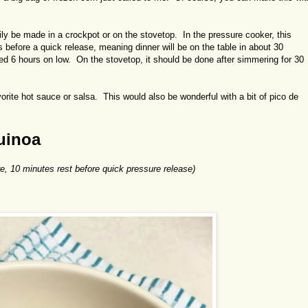
sily be made in a crockpot or on the stovetop. In the pressure cooker, this
 before a quick release, meaning dinner will be on the table in about 30
ed 6 hours on low. On the stovetop, it should be done after simmering for 30
vorite hot sauce or salsa. This would also be wonderful with a bit of pico de
uinoa
e, 10 minutes rest before quick pressure release)