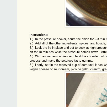
Instructions:
1.) In the pressure cooker, saute the onion for 2-3 minut
2.) Add all of the other ingredients, spices, and liquid
3.) Lock the lid in place and set to cook at high pressu
sit for 10 minutes while the pressure comes down. Afte
4.) With an immersion blender, blend the chowder until it
process and make the potatoes taste gummy.
5.) Lastly, stir in the reserved cup of corn until it has
vegan cheese or sour cream, pico de gallo, cilantro, gre