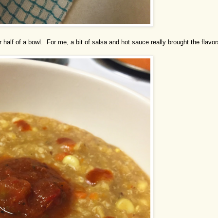
 half of a bowl. For me, a bit of salsa and hot sauce really brought the flavor