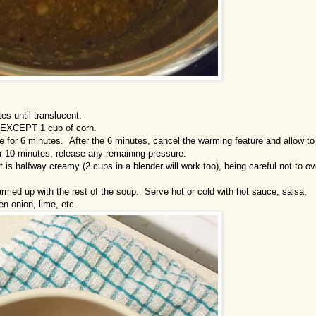
es until translucent.
s, EXCEPT 1 cup of corn.
re for 6 minutes. After the 6 minutes, cancel the warming feature and allow to
r 10 minutes, release any remaining pressure.
 is halfway creamy (2 cups in a blender will work too), being careful not to ov
 warmed up with the rest of the soup. Serve hot or cold with hot sauce, salsa,
en onion, lime, etc.