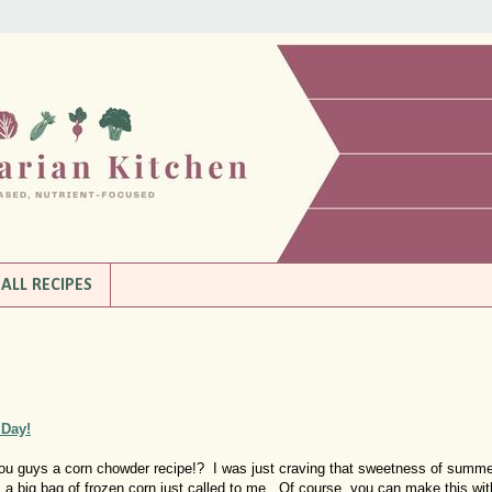
ALL RECIPES
 Day!
g you guys a corn chowder recipe!? I was just craving that sweetness of summ
, a big bag of frozen corn just called to me. Of course, you can make this wit