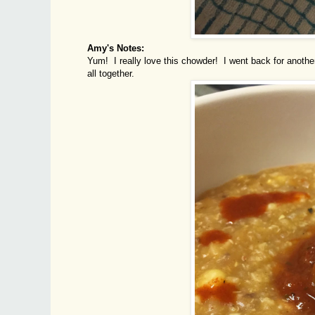
Amy's Notes:
Yum! I really love this chowder! I went back for another
all together.