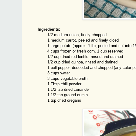
Ingredients:
1/2 medium onion, finely chopped
1 medium carrot, peeled and finely diced
1 large potato (approx. 1 lb), peeled and cut into 1
4 cups frozen or fresh corn, 1 cup reserved
1/2 cup dried red lentils, rinsed and drained
1/2 cup dried quinoa, rinsed and drained
1 bell pepper, deseeded and chopped (any color pe
3 cups water
3 cups vegetable broth
1 Tbsp chili powder
1 1/2 tsp dried coriander
1 1/2 tsp ground cumin
1 tsp dried oregano