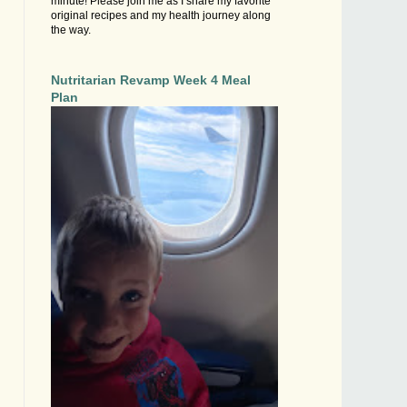
minute! Please join me as I share my favorite
original recipes and my health journey along
the way.
Nutritarian Revamp Week 4 Meal
Plan