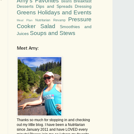
Amy's Favorites
Breakfast
Beans
Desserts
Dips and Spreads
Dressing
Greens
Holidays and Events
Pressure
Nutritarian Revamp
Meal Plan
Cooker
Salad
Smoothies and
Soups and Stews
Juices
Meet Amy:
Thanks so much for stopping in and checking
out my little blog. I have been a Nutritarian
since January 2011 and have LOVED every