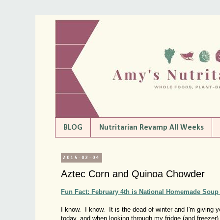
BLOG
Nutritarian Revamp All Weeks
2015-02-04
Aztec Corn and Quinoa Chowder
Fun Fact: February 4th is National Homemade Soup
I know. I know. It is the dead of winter and I'm givin
today, and when looking through my fridge (and freezer)