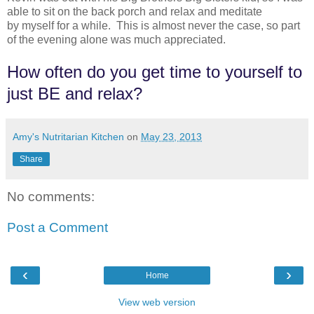
able to sit on the back porch and relax and meditate
by myself for a while. This is almost never the case, so part
of the evening alone was much appreciated.
How often do you get time to yourself to
just BE and relax?
Amy's Nutritarian Kitchen
on
May 23, 2013
Share
No comments:
Post a Comment
‹
›
Home
View web version