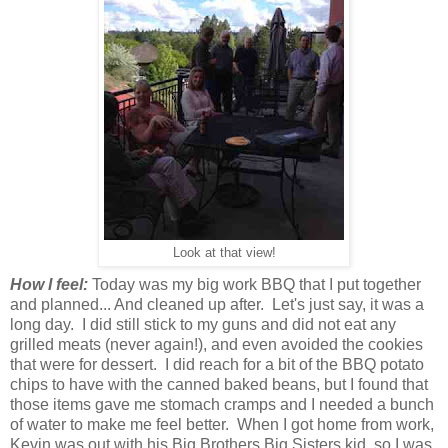
Look at that view!
How I feel:
Today was my big work BBQ that I put together
and planned... And cleaned up after. Let's just say, it was a
long day. I did still stick to my guns and did not eat any
grilled meats (never again!), and even avoided the cookies
that were for dessert. I did reach for a bit of the BBQ potato
chips to have with the canned baked beans, but I found that
those items gave me stomach cramps and I needed a bunch
of water to make me feel better. When I got home from work,
Kevin was out with his Big Brothers Big Sisters kid, so I was