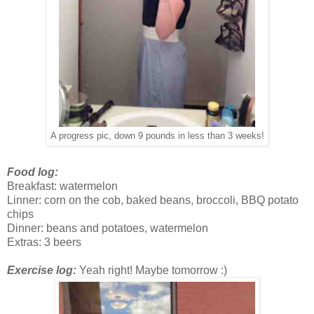
A progress pic, down 9 pounds in less than 3 weeks!
Food log:
Breakfast: watermelon
Linner: corn on the cob, baked beans, broccoli, BBQ potato
chips
Dinner: beans and potatoes, watermelon
Extras: 3 beers
Exercise log:
Yeah right! Maybe tomorrow :)