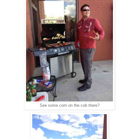
See some corn on the cob there?