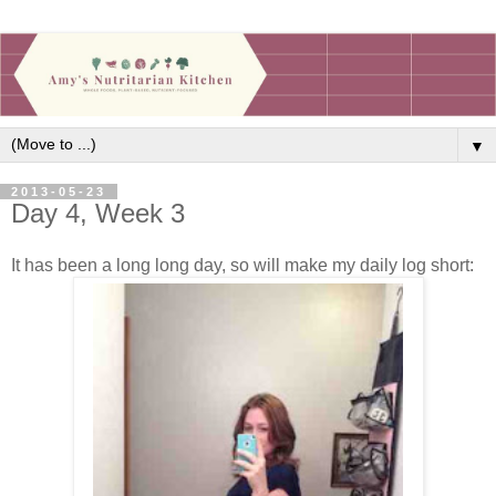
▼
2013-05-23
Day 4, Week 3
It has been a long long day, so will make my daily log short: