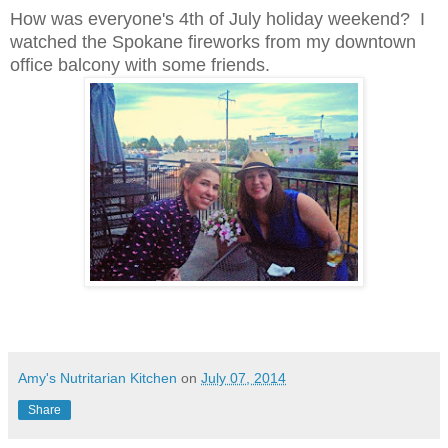
How was everyone's 4th of July holiday weekend? I
watched the Spokane fireworks from my downtown
office balcony with some friends.
Amy's Nutritarian Kitchen
on
July 07, 2014
Share