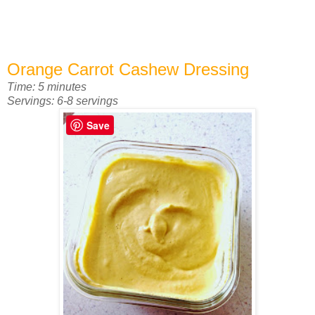
Orange Carrot Cashew Dressing
Time: 5 minutes
Servings: 6-8 servings
Save