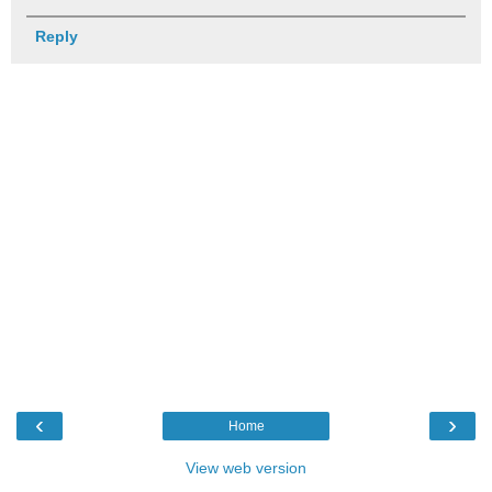
Reply
‹
›
Home
View web version