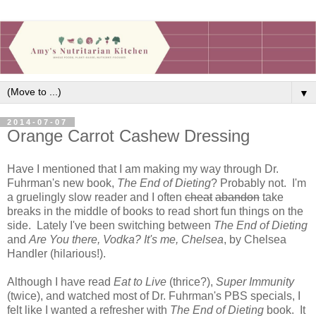
▼
2014-07-07
Orange Carrot Cashew Dressing
Have I mentioned that I am making my way through Dr.
Fuhrman's new book,
The End of Dieting
? Probably not. I'm
a gruelingly slow reader and I often
cheat
abandon
take
breaks in the middle of books to read short fun things on the
side. Lately I've been switching between
The End of Dieting
and
Are You there, Vodka? It's me, Chelsea
, by Chelsea
Handler (hilarious!).
Although I have read
Eat to Live
(thrice?),
Super Immunity
(twice), and watched most of Dr. Fuhrman's PBS specials, I
felt like I wanted a refresher with
The End of Dieting
book. It