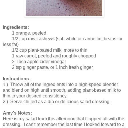
Ingredients:
1 orange, peeled
1/2 cup raw cashews (sub white or cannellini beans for
less fat)
1/2 cup plant-based milk, more to thin
1 raw carrot, peeled and roughly chopped
2 Tbsp apple cider vinegar
2 tsp ginger paste, or 1 inch fresh ginger
Instructions:
1.) Throw all of the ingredients into a high-speed blender
and blend on high until smooth, adding plant-based milk to
thin to your desired consistency.
2.) Serve chilled as a dip or delicious salad dressing.
Amy's Notes:
Here is my salad from this afternoon that I topped off with the
dressing. I can't remember the last time I looked forward to a