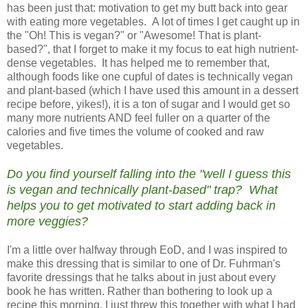
has been just that: motivation to get my butt back into gear
with eating more vegetables. A lot of times I get caught up in
the "Oh! This is vegan?" or "Awesome! That is plant-
based?", that I forget to make it my focus to eat high nutrient-
dense vegetables. It has helped me to remember that,
although foods like one cupful of dates is technically vegan
and plant-based (which I have used this amount in a dessert
recipe before, yikes!), it is a ton of sugar and I would get so
many more nutrients AND feel fuller on a quarter of the
calories and five times the volume of cooked and raw
vegetables.
Do you find yourself falling into the "well I guess this
is vegan and technically plant-based" trap? What
helps you to get motivated to start adding back in
more veggies?
I'm a little over halfway through EoD, and I was inspired to
make this dressing that is similar to one of Dr. Fuhrman's
favorite dressings that he talks about in just about every
book he has written. Rather than bothering to look up a
recipe this morning, I just threw this together with what I had