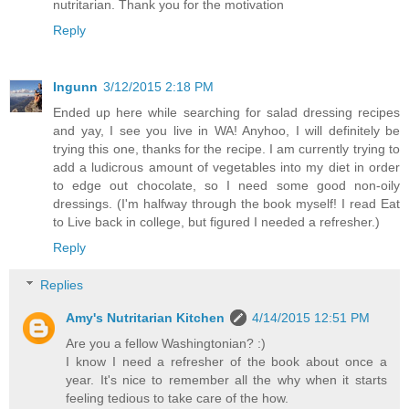
nutritarian. Thank you for the motivation
Reply
Ingunn
3/12/2015 2:18 PM
Ended up here while searching for salad dressing recipes
and yay, I see you live in WA! Anyhoo, I will definitely be
trying this one, thanks for the recipe. I am currently trying to
add a ludicrous amount of vegetables into my diet in order
to edge out chocolate, so I need some good non-oily
dressings. (I'm halfway through the book myself! I read Eat
to Live back in college, but figured I needed a refresher.)
Reply
Replies
Amy's Nutritarian Kitchen
4/14/2015 12:51 PM
Are you a fellow Washingtonian? :)
I know I need a refresher of the book about once a
year. It's nice to remember all the why when it starts
feeling tedious to take care of the how.