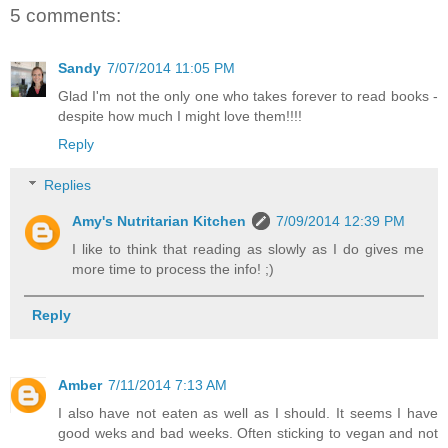
5 comments:
Sandy
7/07/2014 11:05 PM
Glad I'm not the only one who takes forever to read books -
despite how much I might love them!!!!
Reply
Replies
Amy's Nutritarian Kitchen
7/09/2014 12:39 PM
I like to think that reading as slowly as I do gives me
more time to process the info! ;)
Reply
Amber
7/11/2014 7:13 AM
I also have not eaten as well as I should. It seems I have
good weks and bad weeks. Often sticking to vegan and not