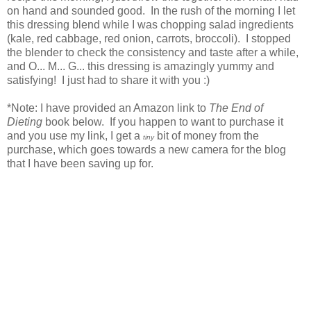
on hand and sounded good. In the rush of the morning I let
this dressing blend while I was chopping salad ingredients
(kale, red cabbage, red onion, carrots, broccoli). I stopped
the blender to check the consistency and taste after a while,
and O... M... G... this dressing is amazingly yummy and
satisfying! I just had to share it with you :)
*Note: I have provided an Amazon link to
The End of
Dieting
book below. If you happen to want to purchase it
and you use my link, I get a
bit of money from the
tiny
purchase, which goes towards a new camera for the blog
that I have been saving up for.