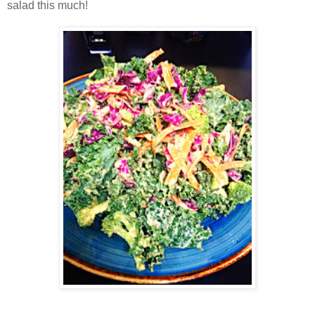
salad this much!