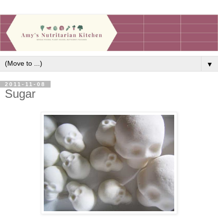
▼
2011-11-08
Sugar