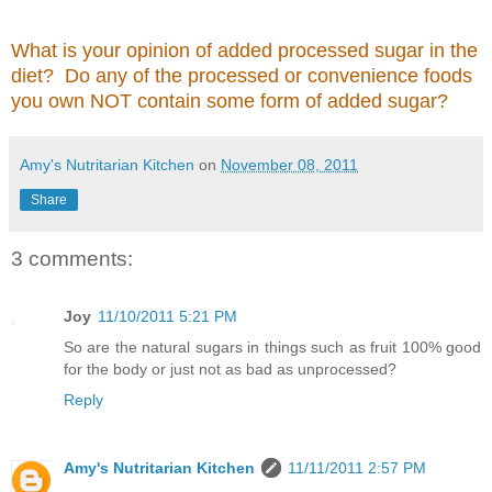
What is your opinion of added processed sugar in the
diet? Do any of the processed or convenience foods
you own NOT contain some form of added sugar?
Amy's Nutritarian Kitchen
on
November 08, 2011
Share
3 comments:
Joy
11/10/2011 5:21 PM
So are the natural sugars in things such as fruit 100% good
for the body or just not as bad as unprocessed?
Reply
Amy's Nutritarian Kitchen
11/11/2011 2:57 PM