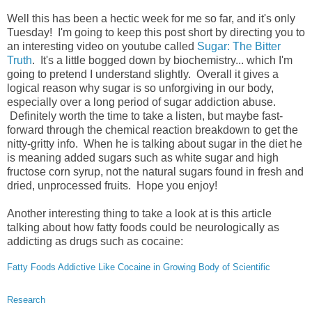
Well this has been a hectic week for me so far, and it's only
Tuesday! I'm going to keep this post short by directing you to
an interesting video on youtube called
Sugar: The Bitter
Truth
. It's a little bogged down by biochemistry... which I'm
going to pretend I understand slightly. Overall it gives a
logical reason why sugar is so unforgiving in our body,
especially over a long period of sugar addiction abuse.
Definitely worth the time to take a listen, but maybe fast-
forward through the chemical reaction breakdown to get the
nitty-gritty info. When he is talking about sugar in the diet he
is meaning added sugars such as white sugar and high
fructose corn syrup, not the natural sugars found in fresh and
dried, unprocessed fruits. Hope you enjoy!
Another interesting thing to take a look at is this article
talking about how fatty foods could be neurologically as
addicting as drugs such as cocaine:
Fatty Foods Addictive Like Cocaine in Growing Body of Scientific
Research