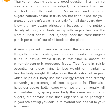
Thanks for reading Joy, and good question! I am by no
means an authority on this subject, I only know how I eat
and feel about the food I eat. As far as I understand it,
sugars naturally found in fruits are not flat out bad for you,
granted, you don't want to eat only fruit all day every day. I
know that my eating philosophy focuses on the nutrient
density of food, and fruits, along with vegetables, are the
most nutrient dense. That is, they "pack the most nutrient
punch per calorie" out of all foods on the planet.
A very important difference between the sugars found in
things like cookies, cakes, and processed foods, and sugars
found in natural whole fruits is that fiber is absent or
extremely scarce in processed foods. Fiber found in fruit is
essential for those trying to lose weight or maintain a
healthy body weight. It helps slow the digestion of sugars,
which helps our body use that energy rather than directly
converting a percentage of those sugars to fat. Fiber also
helps our bodies better gage when we are nutritionally full
and satisfied. By giving your body the same amounts of
sugars, but denying it the fiber sugar should be packaged
in, you are setting yourself up to overeat and add fat to your
body mass.