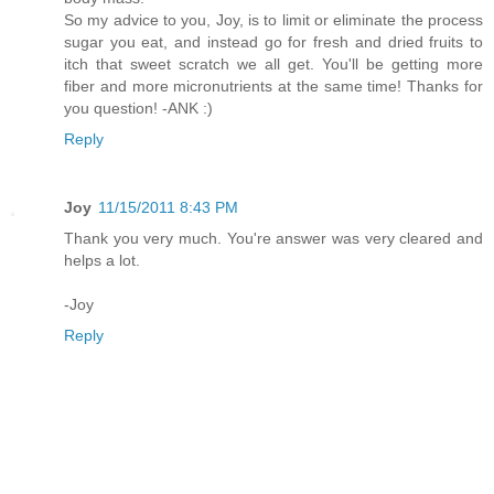
So my advice to you, Joy, is to limit or eliminate the process
sugar you eat, and instead go for fresh and dried fruits to
itch that sweet scratch we all get. You'll be getting more
fiber and more micronutrients at the same time! Thanks for
you question! -ANK :)
Reply
Joy
11/15/2011 8:43 PM
Thank you very much. You're answer was very cleared and
helps a lot.
-Joy
Reply