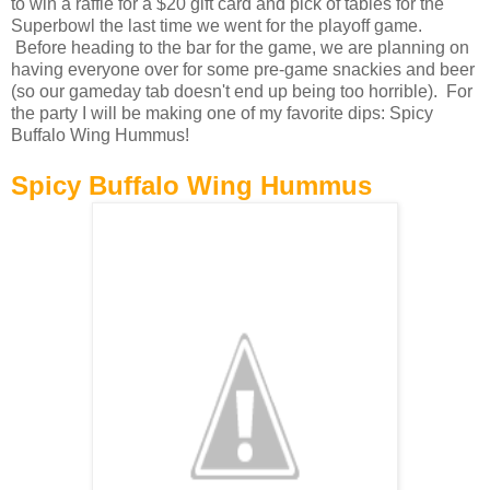
to win a raffle for a $20 gift card and pick of tables for the
Superbowl the last time we went for the playoff game.
Before heading to the bar for the game, we are planning on
having everyone over for some pre-game snackies and beer
(so our gameday tab doesn't end up being too horrible). For
the party I will be making one of my favorite dips: Spicy
Buffalo Wing Hummus!
Spicy Buffalo Wing Hummus