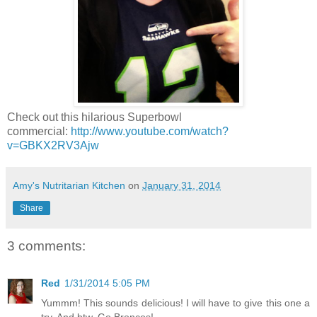
Check out this hilarious Superbowl
commercial:
http://www.youtube.com/watch?
v=GBKX2RV3Ajw
Amy's Nutritarian Kitchen
on
January 31, 2014
Share
3 comments:
Red
1/31/2014 5:05 PM
Yummm! This sounds delicious! I will have to give this one a
try. And btw, Go Broncos!