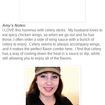
Amy's Notes:
I LOVE this hummus with celery sticks. My husband loves to
eat spicy chicken wings, so when we go out and he has
those, I often order a side of wing sauce with a bunch of
celery to enjoy. Celery seems to always accompany wings,
and it makes the perfect flavor combo here. I find that celery
has a way of cooling down the heat in a sauce or dip, while
still allowing you to enjoy all of the flavors.