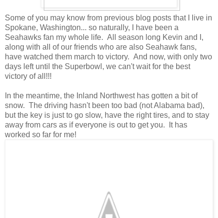
Some of you may know from previous blog posts that I live in
Spokane, Washington... so naturally, I have been a
Seahawks fan my whole life. All season long Kevin and I,
along with all of our friends who are also Seahawk fans,
have watched them march to victory. And now, with only two
days left until the Superbowl, we can't wait for the best
victory of all!!!
In the meantime, the Inland Northwest has gotten a bit of
snow. The driving hasn't been too bad (not Alabama bad),
but the key is just to go slow, have the right tires, and to stay
away from cars as if everyone is out to get you. It has
worked so far for me!