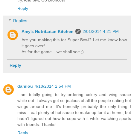
Reply
Replies
Amy's Nutritarian Kitchen
2/01/2014 4:21 PM
Are you making this for Super Bowl? Let me know how
it goes over!
As for the game... we shall see ;)
Reply
danilou
4/18/2014 2:54 PM
I am totally going to try ordering celery and wing sauce
while out. I always get so jealous of all the people eating hot
wings around me. It's honestly probably the only thing I
miss. I eat plenty of hot sauce to make up for it at home, but
hadn't figured out how to cope with it while watching sports
with friends. Thanks!
Reply