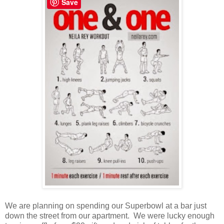
Save
We are planning on spending our Superbowl at a bar just
down the street from our apartment. We were lucky enough