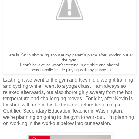
Here is Kevin shoveling snow at my parent's place after working out at
the gym.
I can't believe he wasn't freezing in a t-shirt and shorts!
I was happily inside playing with my puppy. :)
Last night we went to the gym and Kevin did weight training
and cycling while I went to a yoga class. I am always so
relaxed afterwards, but also thoroughly sweaty from the hot
temperature and challenging moves. Tonight, after Kevin is
finished with one of his last exams before becoming a
Certified Secondary Education Teacher in Washington,
we're planning on going to the gym to workout. I'm planning
on working in the workout below into our session.