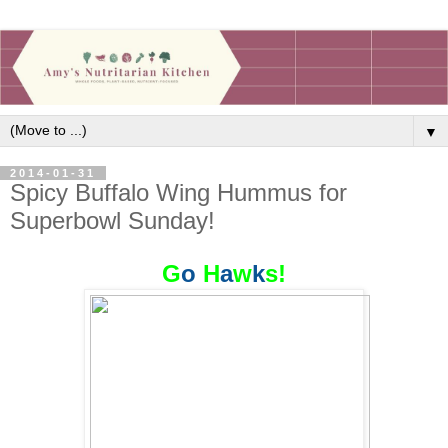
▼
2014-01-31
Spicy Buffalo Wing Hummus for
Superbowl Sunday!
G
o
H
a
w
k
s!