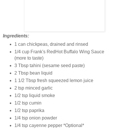
Ingredients:
1 can chickpeas, drained and rinsed
1/4 cup Frank's RedHot Buffalo Wing Sauce
(more to taste)
3 Tbsp tahini (sesame seed paste)
2 Tbsp bean liquid
1 1/2 Tbsp fresh squeezed lemon juice
2 tsp minced garlic
1/2 tsp liquid smoke
1/2 tsp cumin
1/2 tsp paprika
1/4 tsp onion powder
1/4 tsp cayenne pepper *Optional*