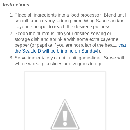
Instructions:
Place all ingredients into a food processor. Blend until
smooth and creamy, adding more Wing Sauce and/or
cayenne pepper to reach the desired spiciness.
Scoop the hummus into your desired serving or
storage dish and sprinkle with some extra cayenne
pepper (or paprika if you are not a fan of the heat...
that
the Seattle D will be bringing on Sunday!
).
Serve immediately or chill until game-time! Serve with
whole wheat pita slices and veggies to dip.