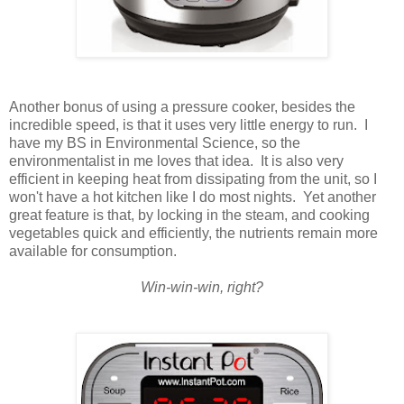
Another bonus of using a pressure cooker, besides the
incredible speed, is that it uses very little energy to run. I
have my BS in Environmental Science, so the
environmentalist in me loves that idea. It is also very
efficient in keeping heat from
dissipating
from the unit, so I
won't have a hot kitchen like I do most nights. Yet another
great feature is that, by locking in the steam, and cooking
vegetables quick and efficiently, the nutrients remain more
available for consumption.
Win-win-win, right?