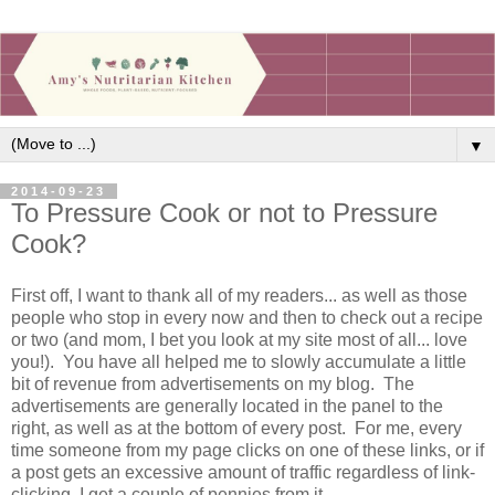
▼
2014-09-23
To Pressure Cook or not to Pressure
Cook?
First off, I want to thank all of my readers... as well as those
people who stop in every now and then to check out a recipe
or two (and mom, I bet you look at my site most of all... love
you!). You have all helped me to slowly accumulate a little
bit of revenue from advertisements on my blog. The
advertisements are generally located in the panel to the
right, as well as at the bottom of every post. For me, every
time someone from my page clicks on one of these links, or if
a post gets an excessive amount of traffic regardless of link-
clicking, I get a couple of pennies from it.