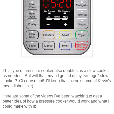
This type of pressure cooker also doubles as a slow cooker
as needed. But will that mean I get rid of my "vintage"
slow
cooker
? Of course not! I'll keep that to cook some of Kevin's
meat dishes in. :)
Here are some of the videos I've been watching to get a
better idea of how a pressure cooker would work and what I
could make with it: