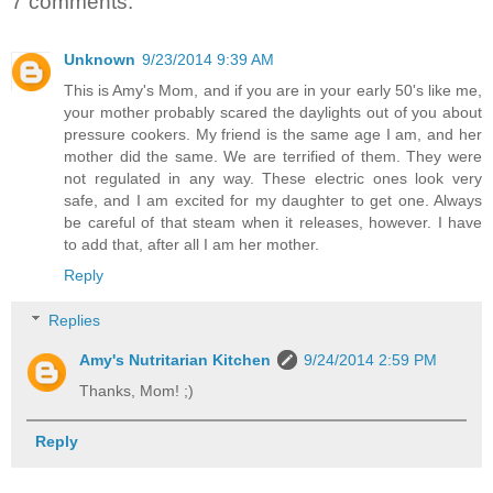
7 comments:
Unknown
9/23/2014 9:39 AM
This is Amy's Mom, and if you are in your early 50's like me,
your mother probably scared the daylights out of you about
pressure cookers. My friend is the same age I am, and her
mother did the same. We are terrified of them. They were
not regulated in any way. These electric ones look very
safe, and I am excited for my daughter to get one. Always
be careful of that steam when it releases, however. I have
to add that, after all I am her mother.
Reply
Replies
Amy's Nutritarian Kitchen
9/24/2014 2:59 PM
Thanks, Mom! ;)
Reply