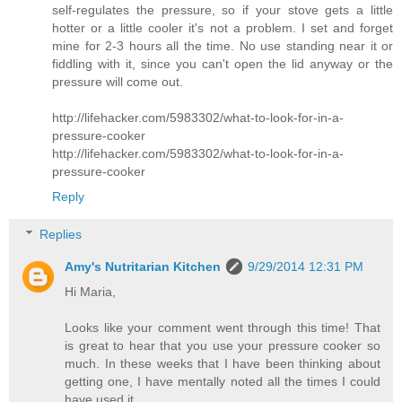
self-regulates the pressure, so if your stove gets a little
hotter or a little cooler it's not a problem. I set and forget
mine for 2-3 hours all the time. No use standing near it or
fiddling with it, since you can't open the lid anyway or the
pressure will come out.
http://lifehacker.com/5983302/what-to-look-for-in-a-
pressure-cooker
http://lifehacker.com/5983302/what-to-look-for-in-a-
pressure-cooker
Reply
Replies
Amy's Nutritarian Kitchen
9/29/2014 12:31 PM
Hi Maria,
Looks like your comment went through this time! That
is great to hear that you use your pressure cooker so
much. In these weeks that I have been thinking about
getting one, I have mentally noted all the times I could
have used it.