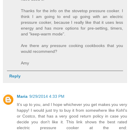
Thanks for the info on the stovetop pressure cooker. I
think I am going to end up going with an electric
pressure cooker, because I really like that it uses less
energy and has more options for pre-setting, timers,
and "keep-warm mode".
Are there any pressure cooking cookbooks that you
would recommend?
Amy
Reply
Maria
9/29/2014 4:33 PM
It's up to you, and I hope whichever you get makes you very
happy! I would just try to buy it from somewhere like Kohl's
or Costco, that has a very good return policy in case you
decide you don't like it. This link shows the best rated
electric pressure cooker at the end: