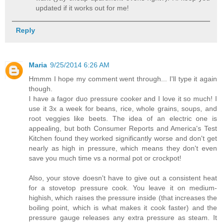
updated if it works out for me!
Reply
Maria
9/25/2014 6:26 AM
Hmmm I hope my comment went through... I'll type it again
though.
I have a fagor duo pressure cooker and I love it so much! I
use it 3x a week for beans, rice, whole grains, soups, and
root veggies like beets. The idea of an electric one is
appealing, but both Consumer Reports and America's Test
Kitchen found they worked significantly worse and don't get
nearly as high in pressure, which means they don't even
save you much time vs a normal pot or crockpot!
Also, your stove doesn't have to give out a consistent heat
for a stovetop pressure cook. You leave it on medium-
highish, which raises the pressure inside (that increases the
boiling point, which is what makes it cook faster) and the
pressure gauge releases any extra pressure as steam. It