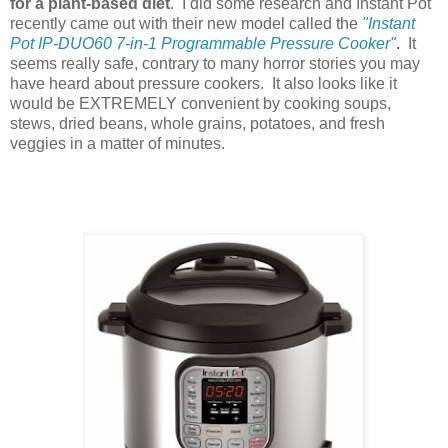
for a plant-based diet
. I did some research and Instant Pot
recently came out with their new model called the
"Instant
Pot IP-DUO60 7-in-1 Programmable Pressure Cooker"
.
It
seems really safe, contrary to many horror stories you may
have heard about pressure cookers. It also looks like it
would be EXTREMELY convenient by cooking soups,
stews, dried beans, whole grains, potatoes, and fresh
veggies in a matter of minutes.