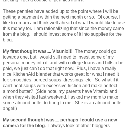
These pennies have added up to the point where I will be
getting a payment within the next month or so. Of course, I
like to dream and think well ahead of what I would like to use
this money for. I am rationalizing that since the money came
from the blog, I should invest some of it into supplies for the
blog.
My first thought was.... Vitamix!!!
The money could go
towards one, but I would still need to invest some of my
personal money into it, and with college loans and bills o be
paid, we just can't do that right now. Plus, I have a really
nice KitchenAid blender that works great for what I need it
for: smoothies, pureed soups, dressings, etc. So what if it
can't heat soups with excessive friction and make perfect
almond butter? (Side note, my parents have Vitamix and
when they visited last weekend, I asked my mom to make
some almond butter to bring to me. She is an almond butter
angel!)
My second thought was.... perhaps I could use a new
camera for the blog.
I always look at other bloggers'