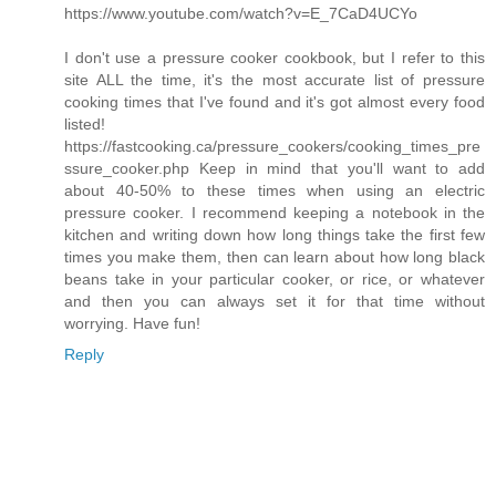
https://www.youtube.com/watch?v=E_7CaD4UCYo
I don't use a pressure cooker cookbook, but I refer to this
site ALL the time, it's the most accurate list of pressure
cooking times that I've found and it's got almost every food
listed!
https://fastcooking.ca/pressure_cookers/cooking_times_pre
ssure_cooker.php Keep in mind that you'll want to add
about 40-50% to these times when using an electric
pressure cooker. I recommend keeping a notebook in the
kitchen and writing down how long things take the first few
times you make them, then can learn about how long black
beans take in your particular cooker, or rice, or whatever
and then you can always set it for that time without
worrying. Have fun!
Reply