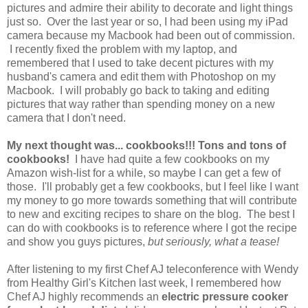
pictures and admire their ability to decorate and light things
just so. Over the last year or so, I had been using my iPad
camera because my Macbook had been out of commission.
I recently fixed the problem with my laptop, and
remembered that I used to take decent pictures with my
husband's camera and edit them with Photoshop on my
Macbook. I will probably go back to taking and editing
pictures that way rather than spending money on a new
camera that I don't need.
My next thought was... cookbooks!!! Tons and tons of
cookbooks!
I have had quite a few cookbooks on my
Amazon wish-list for a while, so maybe I can get a few of
those. I'll probably get a few cookbooks, but I feel like I want
my money to go more towards something that will contribute
to new and exciting recipes to share on the blog. The best I
can do with cookbooks is to reference where I got the recipe
and show you guys pictures,
but seriously, what a tease!
After listening to my first Chef AJ teleconference with Wendy
from Healthy Girl's Kitchen last week, I
remembered how
Chef AJ highly recommends an
electric pressure cooker