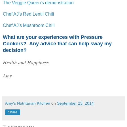
The Veggie Queen's demonstration
Chef AJ's Red Lentil Chili
Chef AJ's Mushroom Chili
What are your experiences with Pressure
Cookers? Any advice that can help sway my
decision?
Health and Happiness,
Amy
Amy's Nutritarian Kitchen
on
September 23, 2014
Share