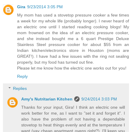
Gira
9/23/2014 3:05 PM
My mom has used a stovetop pressure cooker a few times
a week for my whole life (probably longer). I never heard of
an electric one until I started reading cooking blogs! My
mom frowned on the idea of an electric pressure cooker,
and she instead bought me a 6 quart Prestige Deluxe
Stainless Steel pressure cooker for about $55 from an
Indian kitchen/electronics store in Houston (moms are
GREAT!). I have had a few issues with the ring not sealing
properly, but my food has turned out fine.
Please let me know how the electric one works out for you!
Reply
Replies
Amy's Nutritarian Kitchen
9/24/2014 3:03 PM
Thanks for your input, Gira! I think an electric one will
work better for me, as I want to "set it and forget it". I
also have the problem of not having a dependable
stovetop to heat things evenly and at the temperature I
want (yay cheap apartment ovens right?). I'll keep you