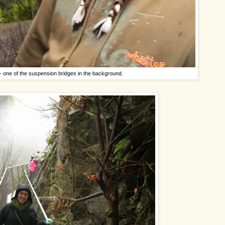
- one of the suspension bridges in the background.