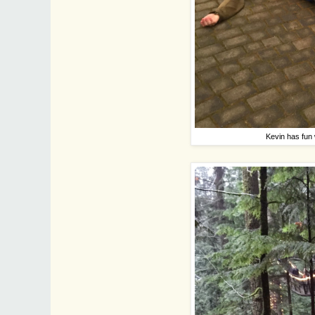
Kevin has fun 