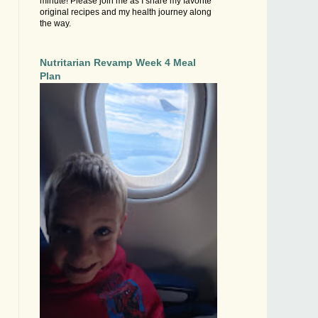
minute! Please join me as I share my favorite
original recipes and my health journey along
the way.
Nutritarian Revamp Week 4 Meal
Plan