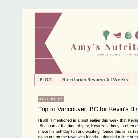
BLOG
Nutritarian Revamp All Weeks
2015-01-07
Trip to Vancouver, BC for Kevin's Bi
Hi all! I mentioned in a post earlier this week that Kev
Because of the time of year, Kevin's birthday is often 
make his birthday fun and exciting. Since this is his fi
going out on the town with friends, I decided a little su