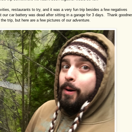
vities, restaurants to try, and it was a very fun trip besides a few negatives
hat our car battery was dead after sitting in a garage for 3 days. Thank goodne
 the trip, but here are a few pictures of our adventure.