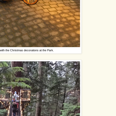
with the Christmas decorations at the Park.