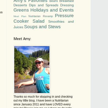
Amy's Favorites
Breakfast
Beans
Desserts
Dips and Spreads
Dressing
Greens
Holidays and Events
ss
Pressure
Nutritarian Revamp
Meal Plan
Cooker
Salad
Smoothies and
Soups and Stews
Juices
Meet Amy:
Thanks so much for stopping in and checking
out my little blog. I have been a Nutritarian
since January 2011 and have LOVED every