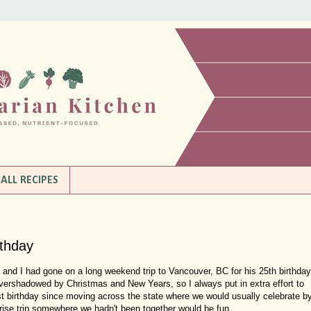
ALL RECIPES
rthday
in and I had gone on a long weekend trip to Vancouver, BC for his 25th birthday
overshadowed by Christmas and New Years, so I always put in extra effort to
rst birthday since moving across the state where we would usually celebrate b
rprise trip somewhere we hadn't been together would be fun.