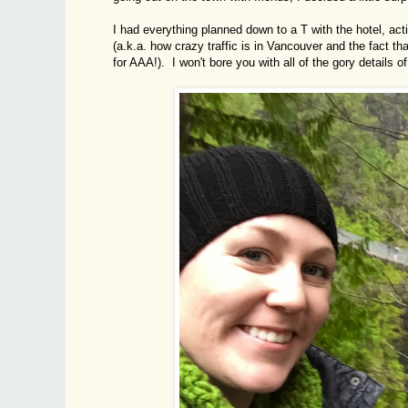
I had everything planned down to a T with the hotel, acti
(a.k.a. how crazy traffic is in Vancouver and the fact t
for AAA!). I won't bore you with all of the gory details of