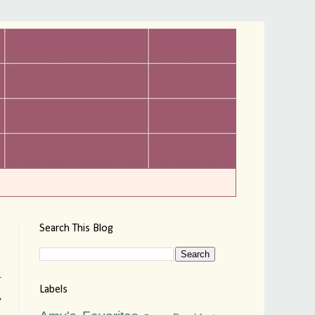
Search This Blog
.
Labels
y