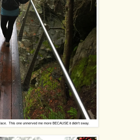
ff face. This one unnerved me more BECAUSE it didn't sway.