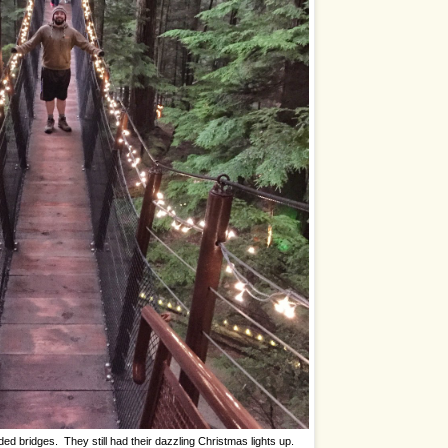
ed bridges. They still had their dazzling Christmas lights up.