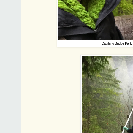
Capilano Bridge Park 