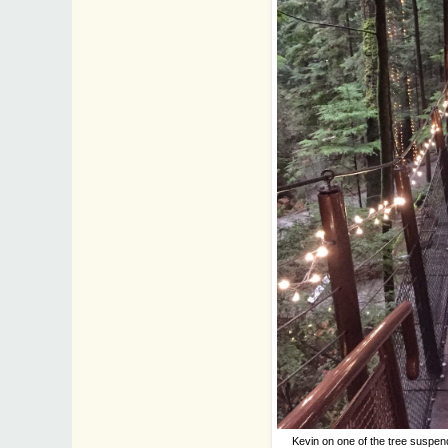
Kevin on one of the tree suspend