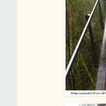
Bridge suspended off of a cli