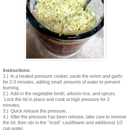
Instructions:
1.) In a heated pressure cooker, saute the onion and garlic
for 2-3 minutes, adding small amounts of water to prevent
burning.
2.) Add in the vegetable broth, arborio rice, and spices.
Lock the lid in place and cook at high pressure for 3
minutes.
3.) Quick release the pressure.
4.) After the pressure has been release, take care to remove
the lid, then stir in the "riced" cauliflower and additional 1/2
cup water.