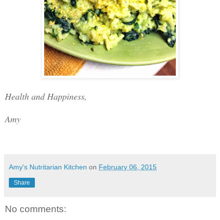
Health and Happiness,
Amy
Amy's Nutritarian Kitchen
on
February 06, 2015
Share
No comments: