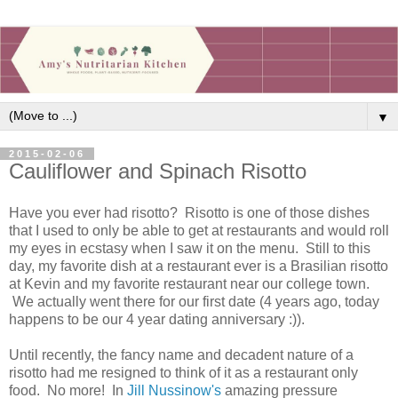
▼
2015-02-06
Cauliflower and Spinach Risotto
Have you ever had risotto? Risotto is one of those dishes
that I used to only be able to get at restaurants and would roll
my eyes in ecstasy when I saw it on the menu. Still to this
day, my favorite dish at a restaurant ever is a Brasilian risotto
at Kevin and my favorite restaurant near our college town.
We actually went there for our first date (4 years ago, today
happens to be our 4 year dating anniversary :)).
Until recently, the fancy name and decadent nature of a
risotto had me resigned to think of it as a restaurant only
food. No more! In
Jill Nussinow's
amazing pressure