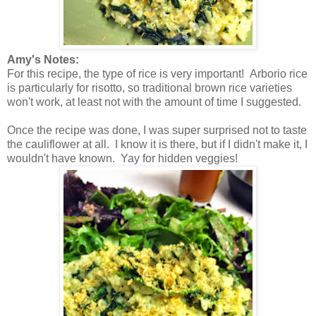
Amy's Notes:
For this recipe, the type of rice is very important! Arborio rice
is particularly for risotto, so traditional brown rice varieties
won't work, at least not with the amount of time I suggested.
Once the recipe was done, I was super surprised not to taste
the cauliflower at all. I know it is there, but if I didn't make it, I
wouldn't have known. Yay for hidden veggies!