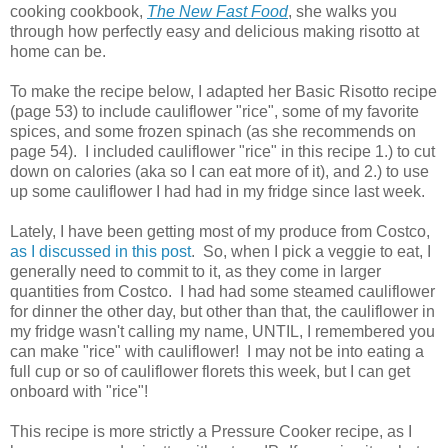
cooking cookbook,
The New Fast Food
, she walks you
through how perfectly easy and delicious making risotto at
home can be.
To make the recipe below, I adapted her Basic Risotto recipe
(page 53) to include cauliflower "rice", some of my favorite
spices, and some frozen spinach (as she recommends on
page 54). I included cauliflower "rice" in this recipe 1.) to cut
down on calories (aka so I can eat more of it), and 2.) to use
up some cauliflower I had had in my fridge since last week.
Lately, I have been getting most of my produce from Costco,
as I discussed in this post
. So, when I pick a veggie to eat, I
generally need to commit to it, as they come in larger
quantities from Costco. I had had some steamed cauliflower
for dinner the other day, but other than that, the cauliflower in
my fridge wasn't calling my name, UNTIL, I remembered you
can make "rice" with cauliflower! I may not be into eating a
full cup or so of cauliflower florets this week, but I can get
onboard with "rice"!
This recipe is more strictly a Pressure Cooker recipe, as I