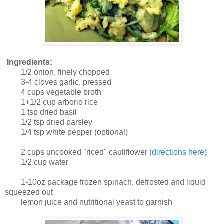
Ingredients:
1/2 onion, finely chopped
3-4 cloves garlic, pressed
4 cups vegetable broth
1+1/2 cup arborio rice
1 tsp dried basil
1/2 tsp dried parsley
1/4 tsp white pepper (optional)
2 cups uncooked "riced" cauliflower
(directions here)
1/2 cup water
1-10oz package frozen spinach, defrosted and liquid
squeezed out
lemon juice and nutritional yeast to garnish