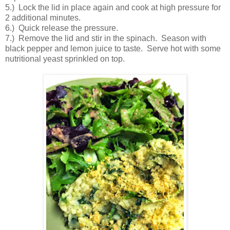
5.) Lock the lid in place again and cook at high pressure for
2 additional minutes.
6.) Quick release the pressure.
7.) Remove the lid and stir in the spinach. Season with
black pepper and lemon juice to taste. Serve hot with some
nutritional yeast sprinkled on top.