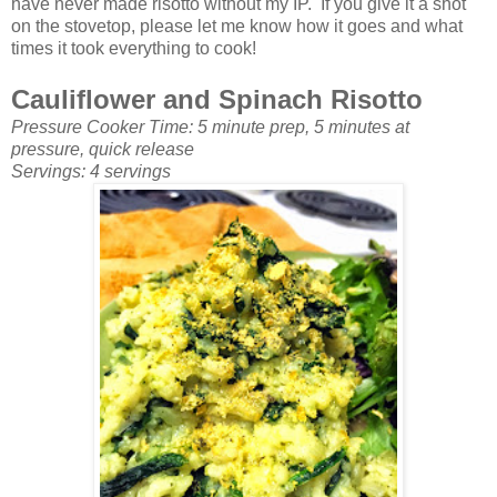
have never made risotto without my IP. If you give it a shot
on the stovetop, please let me know how it goes and what
times it took everything to cook!
Cauliflower and Spinach Risotto
Pressure Cooker Time: 5 minute prep, 5 minutes at
pressure, quick release
Servings: 4 servings