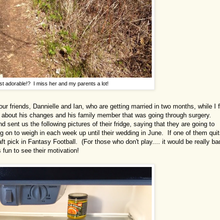
st adorable!? I miss her and my parents a lot!
our friends, Dannielle and Ian, who are getting married in two months, while I f
m about his changes and his family member that was going through surgery.
ent us the following pictures of their fridge, saying that they are going to
g on to weigh in each week up until their wedding in June. If one of them qui
raft pick in Fantasy Football. (For those who don't play.... it would be really ba
 fun to see their motivation!