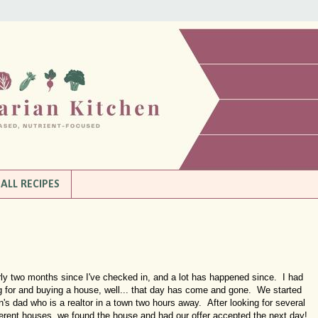
ALL RECIPES
ly two months since I've checked in, and a lot has happened since. I had
ng for and buying a house, well... that day has come and gone. We started
n's dad who is a realtor in a town two hours away. After looking for several
fferent houses, we found the house and had our offer accepted the next day!