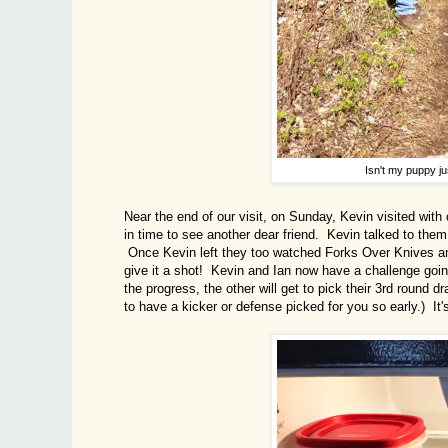
Isn't my puppy ju
Near the end of our visit, on Sunday, Kevin visited with 
in time to see another dear friend. Kevin talked to the
Once Kevin left they too watched Forks Over Knives and s
give it a shot! Kevin and Ian now have a challenge goin
the progress, the other will get to pick their 3rd round d
to have a kicker or defense picked for you so early.) It's