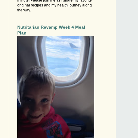
minute! Please join me as I share my favorite
original recipes and my health journey along
the way.
Nutritarian Revamp Week 4 Meal
Plan