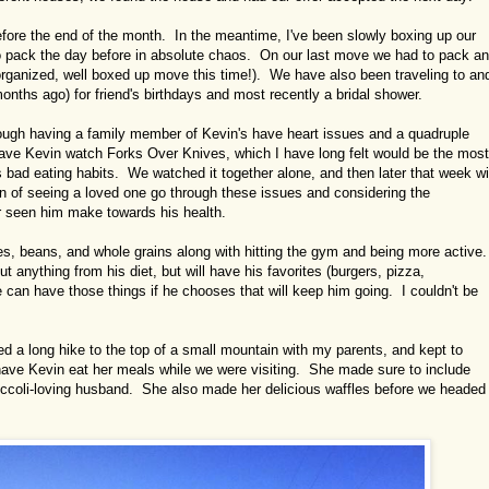
efore the end of the month. In the meantime, I've been slowly boxing up our
o pack the day before in absolute chaos. On our last move we had to pack a
rganized, well boxed up move this time!). We have also been traveling to an
s ago) for friend's birthdays and most recently a bridal shower.
ough having a family member of Kevin's have heart issues and a quadruple
 have Kevin watch Forks Over Knives, which I have long felt would be the most
s bad eating habits. We watched it together alone, and then later that week wi
n of seeing a loved one go through these issues and considering the
 seen him make towards his health.
les, beans, and whole grains along with hitting the gym and being more active.
 anything from his diet, but will have his favorites (burgers, pizza,
he can have those things if he chooses that will keep him going. I couldn't be
ed a long hike to the top of a small mountain with my parents, and kept to
 have Kevin eat her meals while we were visiting. She made sure to include
roccoli-loving husband. She also made her delicious waffles before we headed