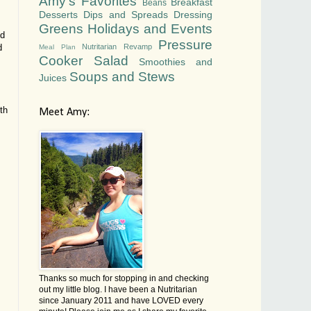
Amy's Favorites
Breakfast
Beans
Desserts
Dips and Spreads
Dressing
Greens
Holidays and Events
nd
Pressure
Nutritarian Revamp
d
Meal Plan
Cooker
Salad
Smoothies and
Soups and Stews
Juices
th
Meet Amy:
Thanks so much for stopping in and checking
out my little blog. I have been a Nutritarian
since January 2011 and have LOVED every