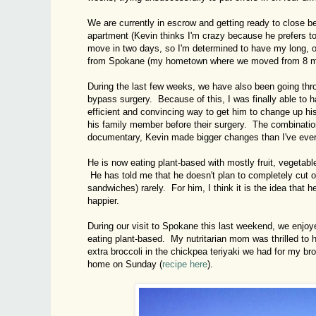
We are currently in escrow and getting ready to close b
apartment (Kevin thinks I'm crazy because he prefers t
move in two days, so I'm determined to have my long, o
from Spokane (my hometown where we moved from 8 month
During the last few weeks, we have also been going thr
bypass surgery. Because of this, I was finally able to
efficient and convincing way to get him to change up hi
his family member before their surgery. The combinatio
documentary, Kevin made bigger changes than I've ever
He is now eating plant-based with mostly fruit, vegetab
He has told me that he doesn't plan to completely cut out
sandwiches) rarely. For him, I think it is the idea that 
happier.
During our visit to Spokane this last weekend, we enjoy
eating plant-based. My nutritarian mom was thrilled to
extra broccoli in the chickpea teriyaki we had for my b
home on Sunday (
recipe here
).