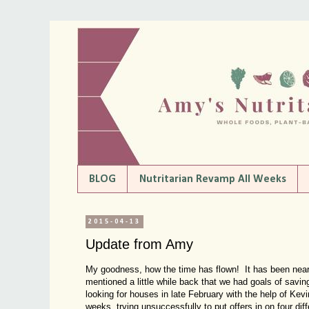
BLOG
Nutritarian Revamp All Weeks
2015-04-13
Update from Amy
My goodness, how the time has flown! It has been near
mentioned a little while back that we had goals of savi
looking for houses in late February with the help of Kevi
weeks, trying unsuccessfully to put offers in on four di