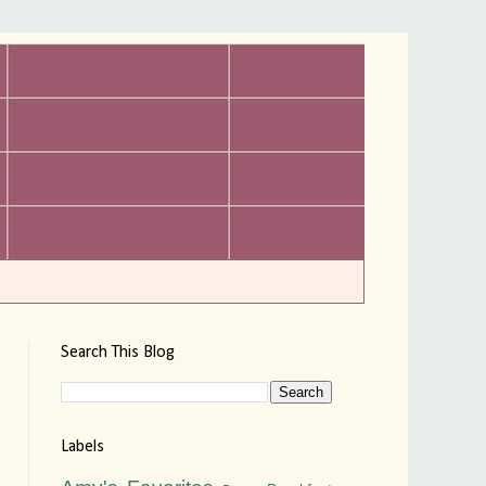
Search This Blog
Labels