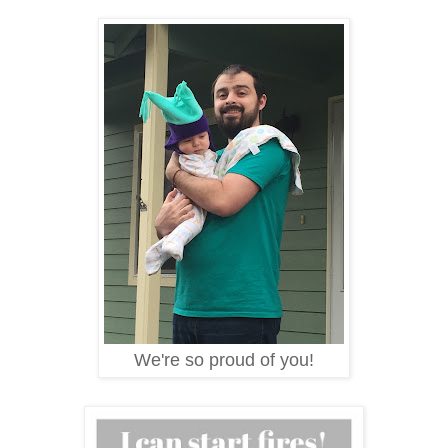
We're so proud of you!