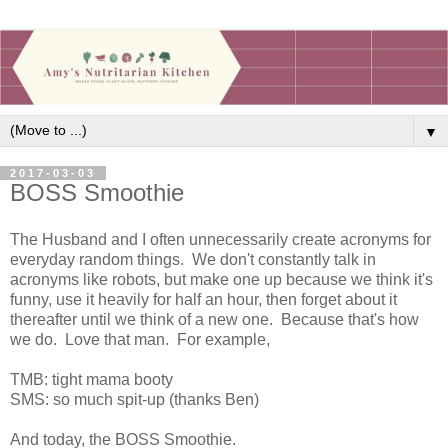
▼
2017-03-03
BOSS Smoothie
The Husband and I often unnecessarily create acronyms for
everyday random things. We don't constantly talk in
acronyms like robots, but make one up because we think it's
funny, use it heavily for half an hour, then forget about it
thereafter until we think of a new one. Because that's how
we do. Love that man. For example,
TMB: tight mama booty
SMS: so much spit-up (thanks Ben)
And today, the BOSS Smoothie.