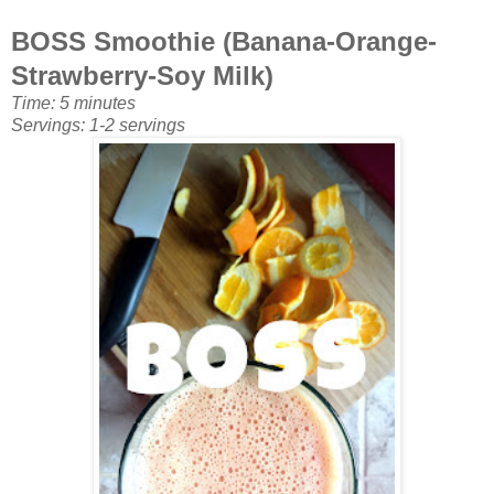
BOSS Smoothie (Banana-Orange-
Strawberry-Soy Milk
)
Time: 5 minutes
Servings: 1-2 servings