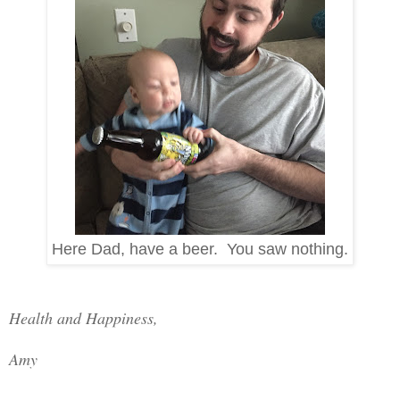
Here Dad, have a beer. You saw nothing.
Health and Happiness,
Amy