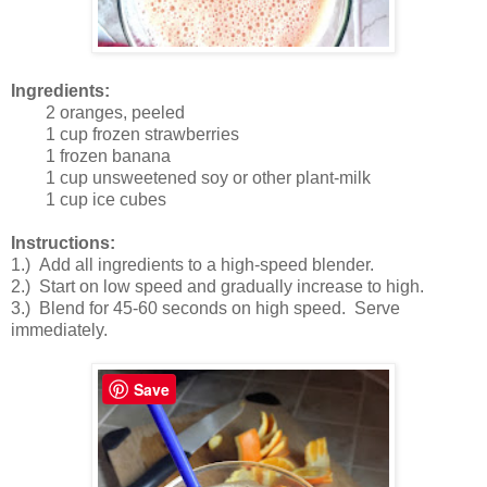
Ingredients:
2 oranges, peeled
1 cup frozen strawberries
1 frozen banana
1 cup unsweetened soy or other plant-milk
1 cup ice cubes
Instructions:
1.) Add all ingredients to a high-speed blender.
2.) Start on low speed and gradually increase to high.
3.) Blend for 45-60 seconds on high speed. Serve
immediately.
Save