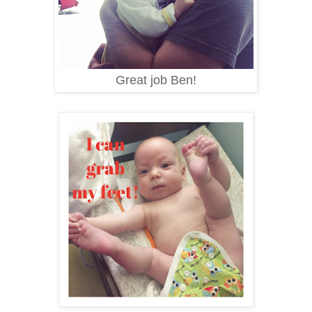
Great job Ben!