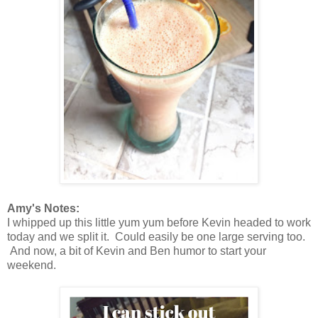
Amy's Notes:
I whipped up this little yum yum before Kevin headed to work
today and we split it. Could easily be one large serving too.
And now, a bit of Kevin and Ben humor to start your
weekend.