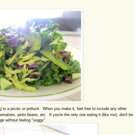
g to a picnic or potluck. When you make it, feel free to include any other
omatoes, pinto beans, etc. If you're the only one eating it (like me), don't be
idge without feeling "soggy".