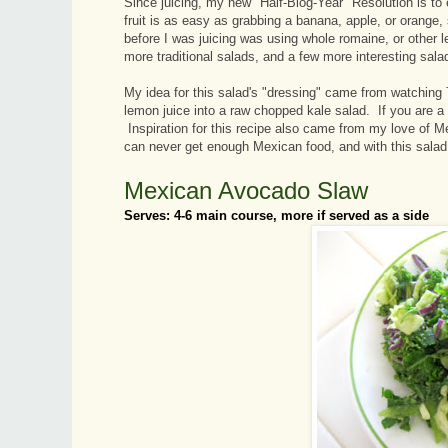
Since juicing, my new "Half-Blog-Year" Resolution is to 
fruit is as easy as grabbing a banana, apple, or orange
before I was juicing was using whole romaine, or other
more traditional salads, and a few more interesting salad
My idea for this salad's "dressing" came from watching
lemon juice into a raw chopped kale salad. If you are a
Inspiration for this recipe also came from my love of Mex
can never get enough Mexican food, and with this salad, I
Mexican Avocado Slaw
Serves: 4-6 main course, more if served as a side