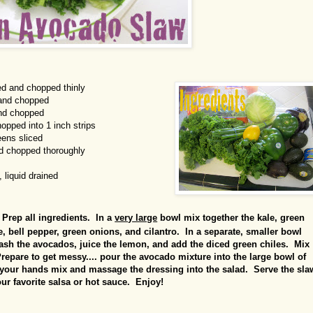
ed and chopped thinly
 and chopped
and chopped
hopped into 1 inch strips
eens sliced
d chopped thoroughly
 liquid drained
Prep all ingredients. In a
very large
bowl mix together the kale, green
, bell pepper, green onions, and cilantro. In a separate, smaller bowl
mash the avocados, juice the lemon, and add the diced green chiles. Mix
repare to get messy.... pour the avocado mixture into the large bowl of
 your hands mix and massage the dressing into the salad. Serve the sla
our favorite salsa or hot sauce. Enjoy!