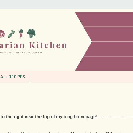
ALL RECIPES
the right near the top of my blog homepage! ------------------------