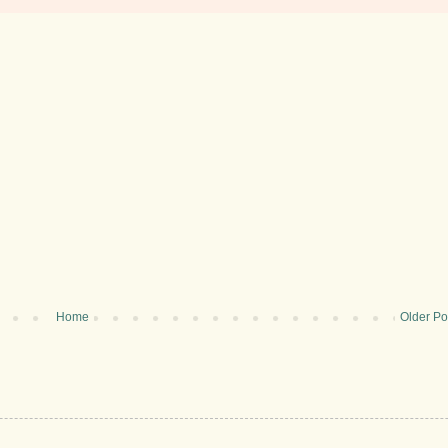
Home
Older Po