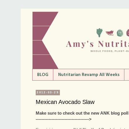
BLOG
Nutritarian Revamp All Weeks
2012-03-29
Mexican Avocado Slaw
Make sure to check out the new ANK blog poll to 
------------------------------------->