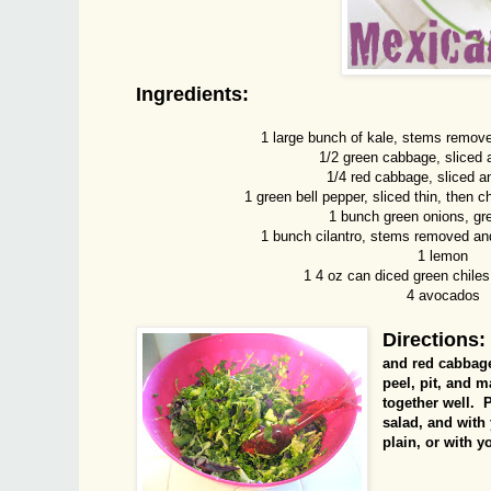
Ingredients:
1 large bunch of kale, stems remov
1/2 green cabbage, sliced
1/4 red cabbage, sliced 
1 green bell pepper, sliced thin, then c
1 bunch green onions, gr
1 bunch cilantro, stems removed an
1 lemon
1 4 oz can diced green chiles,
4 avocados
Directions:
and red cabbage
peel, pit, and 
together well. P
salad, and with
plain, or with y