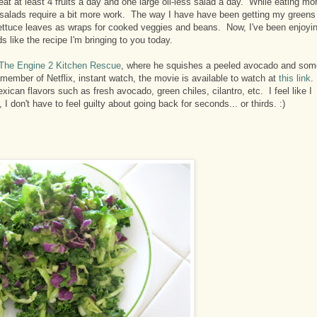
eat at least 4 fruits a day and one large oil-less salad a day. While eating mo
, salads require a bit more work. The way I have have been getting my greens
 lettuce leaves as wraps for cooked veggies and beans. Now, I've been enjoyi
s like the recipe I'm bringing to you today.
The Engine 2 Kitchen Rescue
, where he squishes a peeled avocado and som
 member of Netflix, instant watch, the movie is available to watch at
this link
.
ican flavors such as fresh avocado, green chiles, cilantro, etc. I feel like I
 don't have to feel guilty about going back for seconds... or thirds. :)