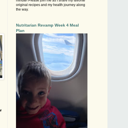
minute! Please join me as I share my favorite
original recipes and my health journey along
the way.
Nutritarian Revamp Week 4 Meal
Plan
w