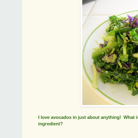
I love avocados in just about anything! What i
ingredient?