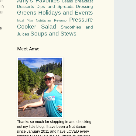
Amy's Favorites
Breakfast
re
Beans
Desserts
Dips and Spreads
Dressing
 in
Greens
Holidays and Events
ng
Pressure
Nutritarian Revamp
Meal Plan
Cooker
Salad
Smoothies and
e
Soups and Stews
Juices
Meet Amy:
Thanks so much for stopping in and checking
out my little blog. I have been a Nutritarian
since January 2011 and have LOVED every