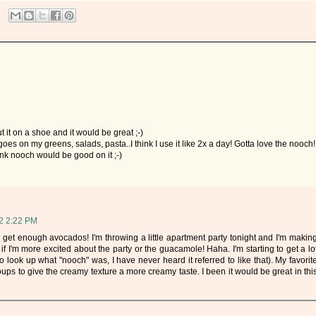
 it on a shoe and it would be great ;-)
goes on my greens, salads, pasta..I think I use it like 2x a day! Gotta love the nooch!
hink nooch would be good on it ;-)
2 2:22 PM
 get enough avocados! I'm throwing a little apartment party tonight and I'm makin
f I'm more excited about the party or the guacamole! Haha. I'm starting to get a lo
to look up what "nooch" was, I have never heard it referred to like that). My favorit
ps to give the creamy texture a more creamy taste. I been it would be great in thi