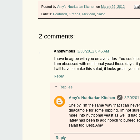
Posted by
Amy's Nutritarian Kitchen
on
March 29, 2012
Labels:
Featured
,
Greens
,
Mexican
,
Salad
2 comments:
Anonymous
3/30/2012 8:45 AM
I have to agree with you on avocados. You could put
I am obsessed with nutritional yeast these days...it 
I will have to make this salad, it looks great...you t
Reply
Replies
Amy's Nutritarian Kitchen
3/30/201
Shelby, I'm the same way that I can never
guacamole for some dipping. I'm not sure i
more into nutritional yeast as well (I had 
lately has been to add nooch to pureed sou
salad too! Best, Amy
Reply