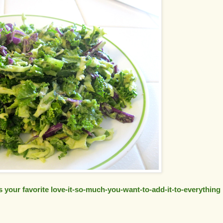
s your favorite love-it-so-much-you-want-to-add-it-to-everything