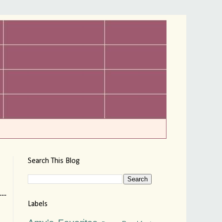
Search This Blog
--
Labels