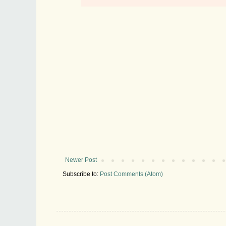
Newer Post
Subscribe to:
Post Comments (Atom)