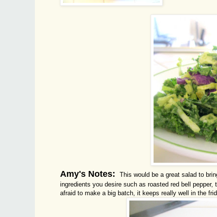
Amy's Notes:
This would be a great salad to brin
ingredients you desire such as roasted red bell pepper, t
afraid to make a big batch, it keeps really well in the fr