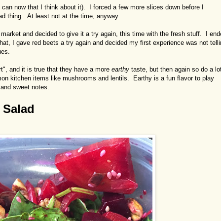
 can now that I think about it). I forced a few more slices down before I
ad thing. At least not at the time, anyway.
arket and decided to give it a try again, this time with the fresh stuff. I en
at, I gave red beets a try again and decided my first experience was not tell
ues.
t", and it is true that they have a more
earthy
taste, but then again so do a lo
n kitchen items like mushrooms and lentils. Earthy is a fun flavor to play
, and sweet notes.
 Salad