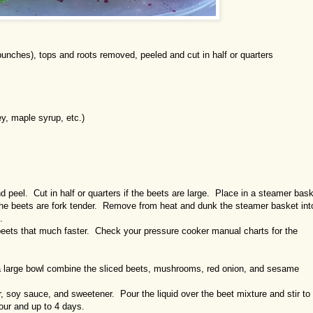
ches), tops and roots removed, peeled and cut in half or quarters
 maple syrup, etc.)
d peel. Cut in half or quarters if the beets are large. Place in a steamer bas
 the beets are fork tender. Remove from heat and dunk the steamer basket int
.
beets that much faster. Check your pressure cooker manual charts for the
n a large bowl combine the sliced beets, mushrooms, red onion, and sesame
, soy sauce, and sweetener. Pour the liquid over the beet mixture and stir to
hour and up to 4 days.