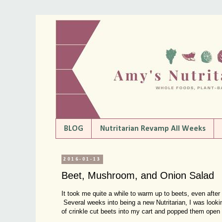
BLOG
Nutritarian Revamp All Weeks
2016-01-13
Beet, Mushroom, and Onion Salad
It took me quite a while to warm up to beets, even after
Several weeks into being a new Nutritarian, I was lookin
of crinkle cut beets into my cart and popped them open 