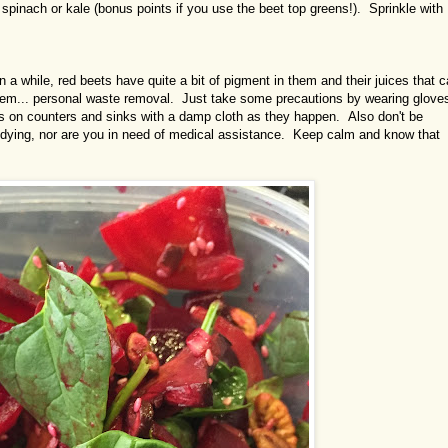
 spinach or kale (bonus points if you use the beet top greens!). Sprinkle with
en a while, red beets have quite a bit of pigment in them and their juices that 
ahem... personal waste removal. Just take some precautions by wearing glove
es on counters and sinks with a damp cloth as they happen. Also don't be
dying, nor are you in need of medical assistance. Keep calm and know that