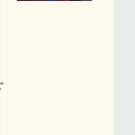
ket
o