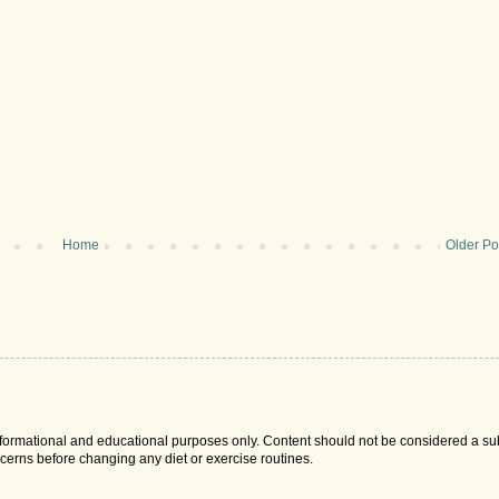
Home
Older Po
 informational and educational purposes only. Content should not be considered a sub
cerns before changing any diet or exercise routines.