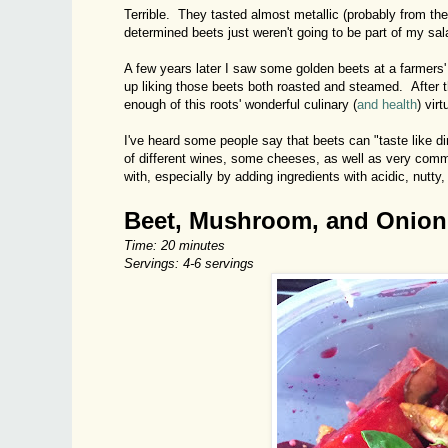
Terrible. They tasted almost metallic (probably from the
determined beets just weren't going to be part of my sal
A few years later I saw some golden beets at a farmers' m
up liking those beets both roasted and steamed. After th
enough of this roots' wonderful culinary (
and health
) virt
I've heard some people say that beets can "taste like dir
of different wines, some cheeses, as well as very commo
with, especially by adding ingredients with acidic, nutty
Beet, Mushroom, and Onion
Time: 20 minutes
Servings: 4-6 servings