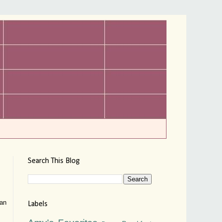
Search This Blog
can
Labels