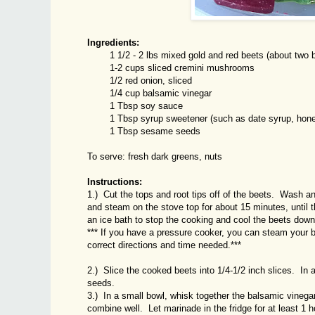
Ingredients:
1 1/2 - 2 lbs mixed gold and red beets (about two bun
1-2 cups sliced cremini mushrooms
1/2 red onion, sliced
1/4 cup balsamic vinegar
1 Tbsp soy sauce
1 Tbsp syrup sweetener (such as date syrup, honey,
1 Tbsp sesame seeds
To serve: fresh dark greens, nuts
Instructions:
1.) Cut the tops and root tips off of the beets. Wash an
and steam on the stove top for about 15 minutes, until
an ice bath to stop the cooking and cool the beets down
*** If you have a pressure cooker, you can steam your 
correct directions and time needed.***
2.) Slice the cooked beets into 1/4-1/2 inch slices. I
seeds.
3.) In a small bowl, whisk together the balsamic vinegar
combine well. Let marinade in the fridge for at least 1 