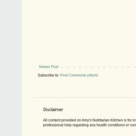
Newer Post
Subscribe to:
Post Comments (Atom)
Disclaimer
All content provided on Amy's Nutritarian Kitchen is for
professional help regarding any health conditions or con