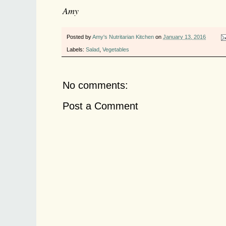
Amy
Posted by
Amy's Nutritarian Kitchen
on
January 13, 2016
Labels:
Salad
,
Vegetables
No comments:
Post a Comment