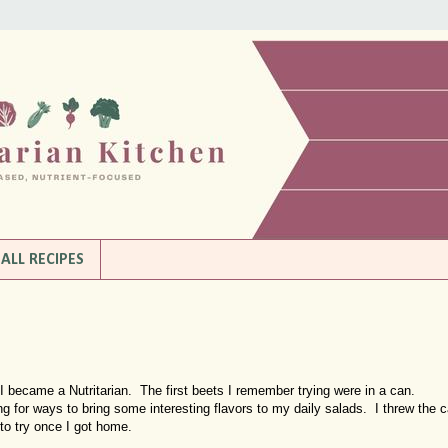
ALL RECIPES
 I became a Nutritarian. The first beets I remember trying were in a can.
g for ways to bring some interesting flavors to my daily salads. I threw the 
to try once I got home.