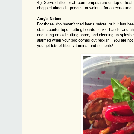
4.) Serve chilled or at room temperature on top of fresh
chopped almonds, pecans, or walnuts for an extra treat.
Amy's Notes:
For those who haven't tried beets before, or if it has be
stain counter tops, cutting boards, sinks, hands, and 
and using an old cutting board, and cleaning up splash
alarmed when your poo comes out red-ish. You are not 
you got lots of fiber, vitamins, and nutrients!