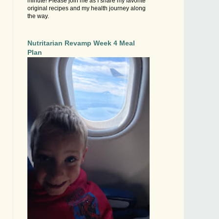
minute! Please join me as I share my favorite
original recipes and my health journey along
the way.
Nutritarian Revamp Week 4 Meal
Plan