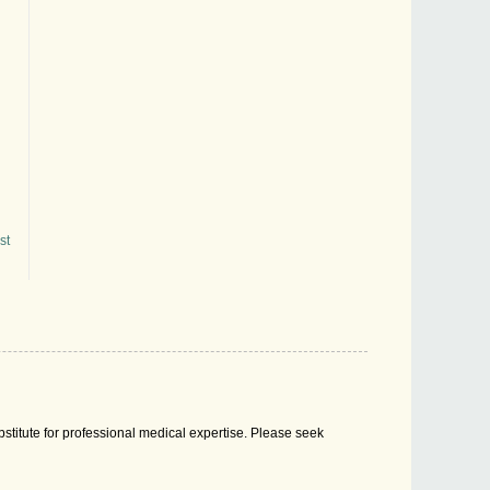
st
stitute for professional medical expertise. Please seek