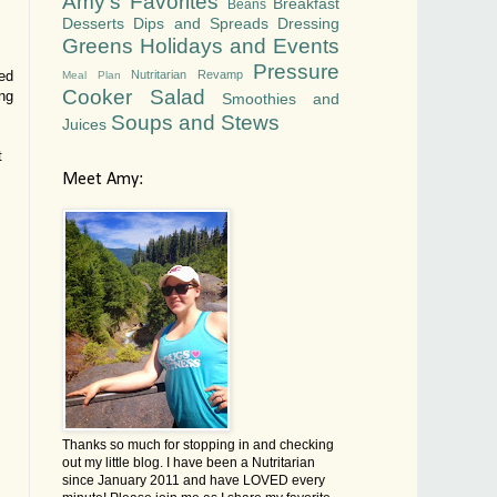
Amy's Favorites
Breakfast
Beans
Desserts
Dips and Spreads
Dressing
Greens
Holidays and Events
Pressure
Nutritarian Revamp
ded
Meal Plan
Cooker
Salad
ing
Smoothies and
Soups and Stews
Juices
t
Meet Amy:
Thanks so much for stopping in and checking
out my little blog. I have been a Nutritarian
since January 2011 and have LOVED every