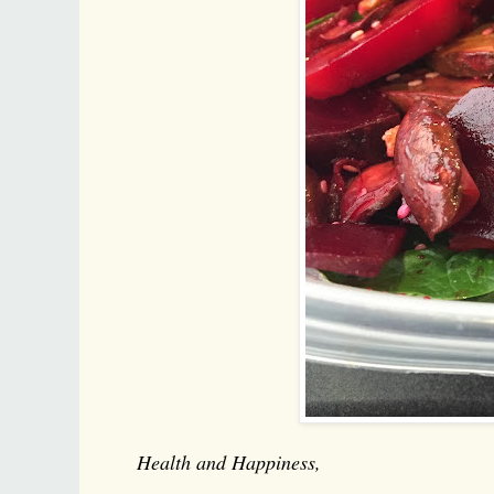
Health and Happiness,